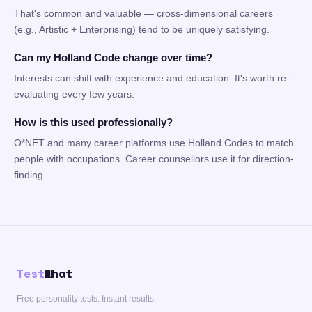
That's common and valuable — cross-dimensional careers
(e.g., Artistic + Enterprising) tend to be uniquely satisfying.
Can my Holland Code change over time?
Interests can shift with experience and education. It's worth re-
evaluating every few years.
How is this used professionally?
O*NET and many career platforms use Holland Codes to match
people with occupations. Career counsellors use it for direction-
finding.
Test
What
Free personality tests. Instant results.