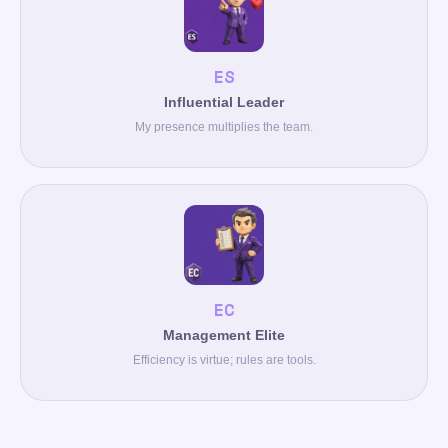
ES
Influential Leader
My presence multiplies the team.
EC
Management Elite
Efficiency is virtue; rules are tools.