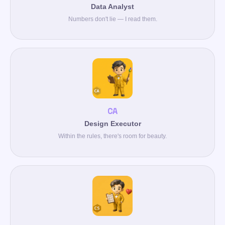
Data Analyst
Numbers don't lie — I read them.
CA
Design Executor
Within the rules, there's room for beauty.