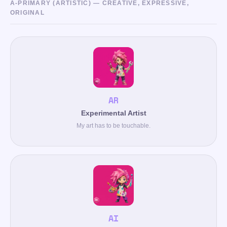
A-PRIMARY (ARTISTIC) — CREATIVE, EXPRESSIVE,
ORIGINAL
AR
Experimental Artist
My art has to be touchable.
AI