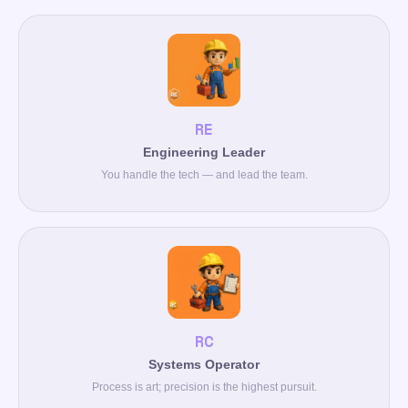
RE
Engineering Leader
You handle the tech — and lead the team.
RC
Systems Operator
Process is art; precision is the highest pursuit.