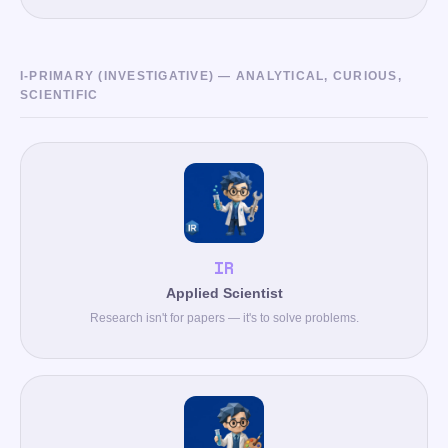
I-PRIMARY (INVESTIGATIVE) — ANALYTICAL, CURIOUS,
SCIENTIFIC
IR
Applied Scientist
Research isn't for papers — it's to solve problems.