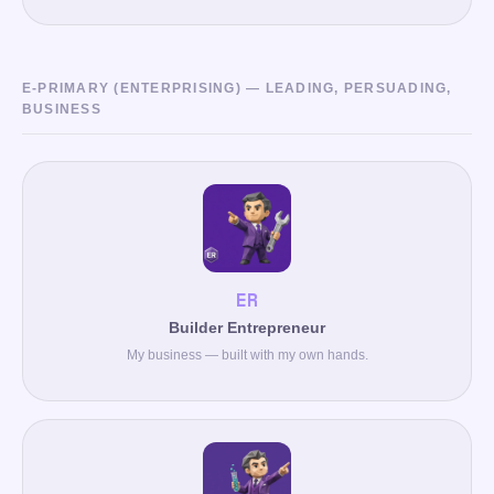
E-PRIMARY (ENTERPRISING) — LEADING, PERSUADING,
BUSINESS
ER
Builder Entrepreneur
My business — built with my own hands.