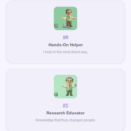
SR
Hands-On Helper
I help in the most direct way.
SI
Research Educator
Knowledge that truly changes people.