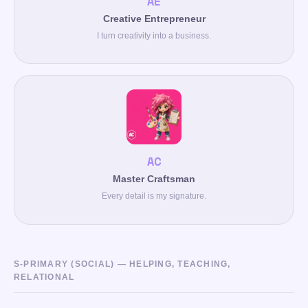
AE
Creative Entrepreneur
I turn creativity into a business.
AC
Master Craftsman
Every detail is my signature.
S-PRIMARY (SOCIAL) — HELPING, TEACHING,
RELATIONAL