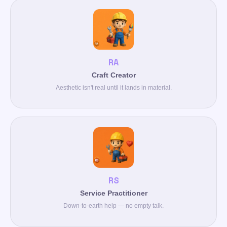
RA
Craft Creator
Aesthetic isn't real until it lands in material.
RS
Service Practitioner
Down-to-earth help — no empty talk.