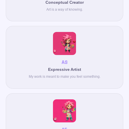
Conceptual Creator
Art is a way of knowing.
AS
Expressive Artist
My work is meant to make you feel something.