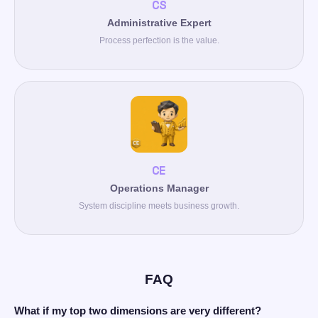
CS
Administrative Expert
Process perfection is the value.
CE
Operations Manager
System discipline meets business growth.
FAQ
What if my top two dimensions are very different?