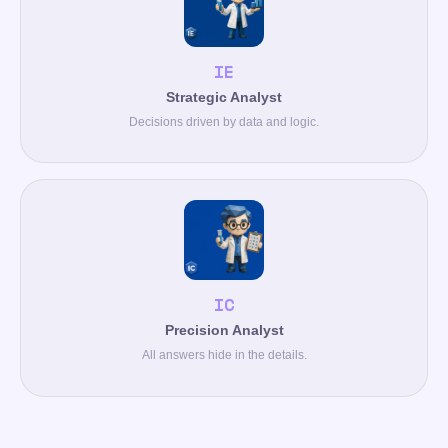
IE
Strategic Analyst
Decisions driven by data and logic.
IC
Precision Analyst
All answers hide in the details.