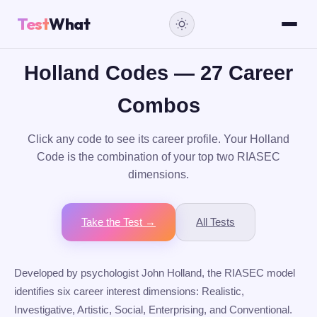
Test
What
Holland Codes — 27 Career
Combos
Click any code to see its career profile. Your Holland
Code is the combination of your top two RIASEC
dimensions.
Take the Test →
All Tests
Developed by psychologist John Holland, the RIASEC model
identifies six career interest dimensions: Realistic,
Investigative, Artistic, Social, Enterprising, and Conventional.