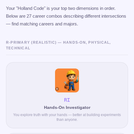
Your "Holland Code" is your top two dimensions in order.
Below are 27 career combos describing different intersections
— find matching careers and majors.
R-PRIMARY (REALISTIC) — HANDS-ON, PHYSICAL,
TECHNICAL
RI
Hands-On Investigator
You explore truth with your hands — better at building experiments
than anyone.