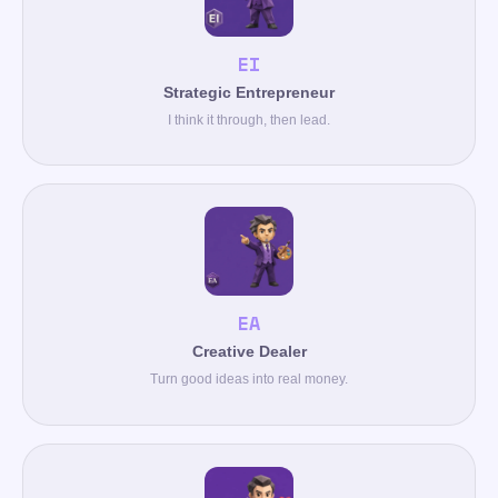
EI
Strategic Entrepreneur
I think it through, then lead.
EA
Creative Dealer
Turn good ideas into real money.