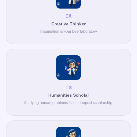
IA
Creative Thinker
Imagination is your best laboratory.
IS
Humanities Scholar
Studying human problems is the deepest scholarship.