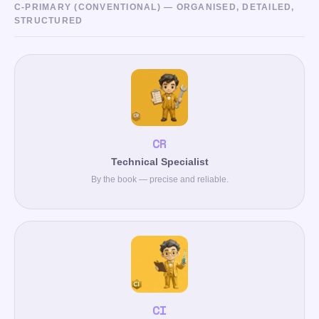
C-PRIMARY (CONVENTIONAL) — ORGANISED, DETAILED,
STRUCTURED
CR
Technical Specialist
By the book — precise and reliable.
CI