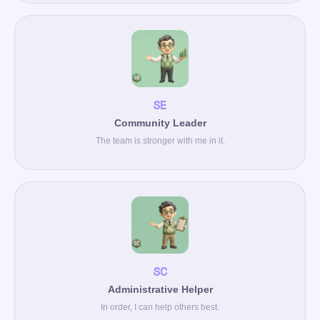
SE
Community Leader
The team is stronger with me in it.
SC
Administrative Helper
In order, I can help others best.