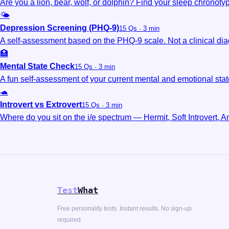
Are you a lion, bear, wolf, or dolphin? Find your sleep chronoty
🌤️
Depression Screening (PHQ-9)
15 Qs · 3 min
A self-assessment based on the PHQ-9 scale. Not a clinical dia
🏥
Mental State Check
15 Qs · 3 min
A fun self-assessment of your current mental and emotional stat
🐢
Introvert vs Extrovert
15 Qs · 3 min
Where do you sit on the i/e spectrum — Hermit, Soft Introvert, Am
Test
What
Free personality tests. Instant results. No sign-up
required.