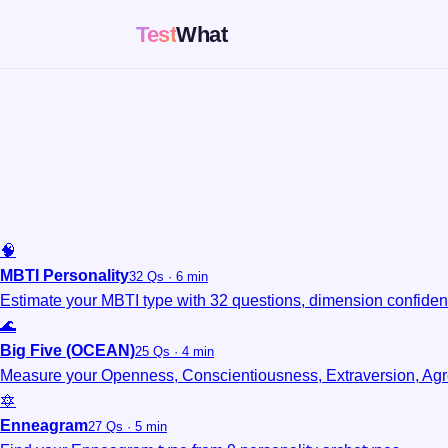
Test
What
🧠
MBTI Personality
32 Qs · 6 min
Estimate your MBTI type with 32 questions, dimension confidenc
🌊
Big Five (OCEAN)
25 Qs · 4 min
Measure your Openness, Conscientiousness, Extraversion, Ag
🔯
Enneagram
27 Qs · 5 min