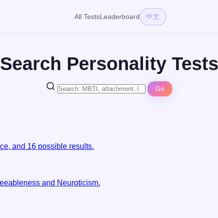
All Tests
Leaderboard
中文
Search Personality Test
Go
e, and 16 possible results.
reeableness and Neuroticism.