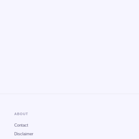
ABOUT
Contact
Disclaimer