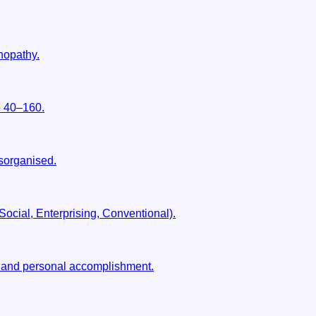
hopathy.
e 40–160.
isorganised.
 Social, Enterprising, Conventional).
, and personal accomplishment.