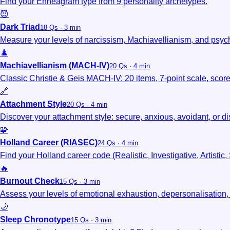
Find your Enneagram type from 9 personality archetypes.
😈
Dark Triad
18 Qs · 3 min
Measure your levels of narcissism, Machiavellianism, and psyc
♟️
Machiavellianism (MACH-IV)
20 Qs · 4 min
Classic Christie & Geis MACH-IV: 20 items, 7-point scale, scor
🔗
Attachment Style
20 Qs · 4 min
Discover your attachment style: secure, anxious, avoidant, or d
🧩
Holland Career (RIASEC)
24 Qs · 4 min
Find your Holland career code (Realistic, Investigative, Artistic,
🔥
Burnout Check
15 Qs · 3 min
Assess your levels of emotional exhaustion, depersonalisation
🌙
Sleep Chronotype
15 Qs · 3 min