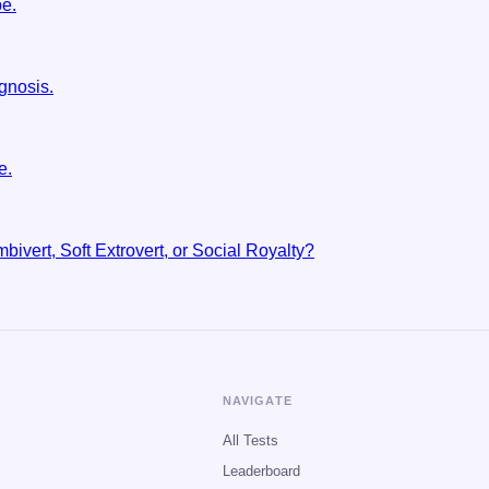
pe.
gnosis.
e.
bivert, Soft Extrovert, or Social Royalty?
NAVIGATE
All Tests
Leaderboard