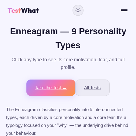
Test
What
Enneagram — 9 Personality
Types
Click any type to see its core motivation, fear, and full
profile.
Take the Test →
All Tests
The Enneagram classifies personality into 9 interconnected
types, each driven by a core motivation and a core fear. It's a
typology focused on your "why" — the underlying drive behind
your behaviour.