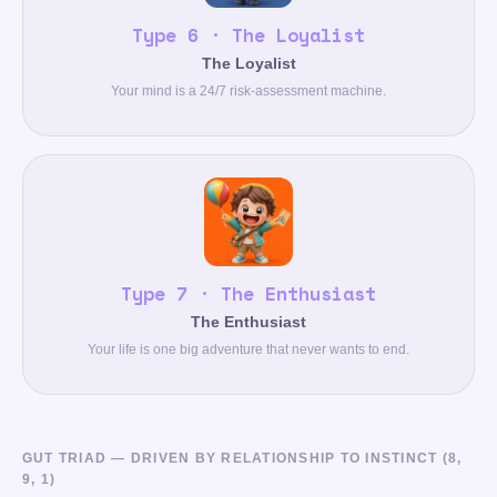
Type 6 · The Loyalist
The Loyalist
Your mind is a 24/7 risk-assessment machine.
Type 7 · The Enthusiast
The Enthusiast
Your life is one big adventure that never wants to end.
GUT TRIAD — DRIVEN BY RELATIONSHIP TO INSTINCT (8,
9, 1)