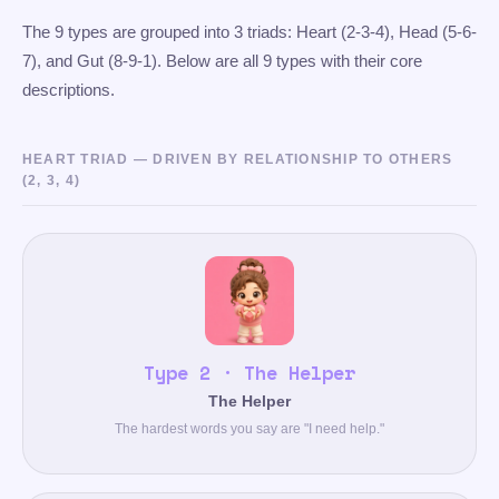
The 9 types are grouped into 3 triads: Heart (2-3-4), Head (5-6-
7), and Gut (8-9-1). Below are all 9 types with their core
descriptions.
HEART TRIAD — DRIVEN BY RELATIONSHIP TO OTHERS
(2, 3, 4)
Type 2 · The Helper
The Helper
The hardest words you say are "I need help."