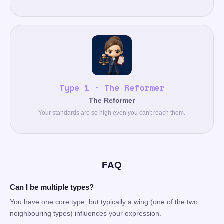
Type 1 · The Reformer
The Reformer
Your standards are so high even you can't reach them.
FAQ
Can I be multiple types?
You have one core type, but typically a wing (one of the two
neighbouring types) influences your expression.