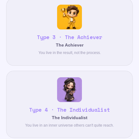
Type 3 · The Achiever
The Achiever
You live in the result, not the process.
Type 4 · The Individualist
The Individualist
You live in an inner universe others can't quite reach.