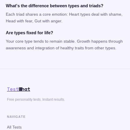
What's the difference between types and triads?
Each triad shares a core emotion: Heart types deal with shame,
Head with fear, Gut with anger.
Are types fixed for life?
Your core type tends to remain stable. Growth happens through
awareness and integration of healthy traits from other types.
Test
What
Free personality tests. Instant results.
NAVIGATE
All Tests