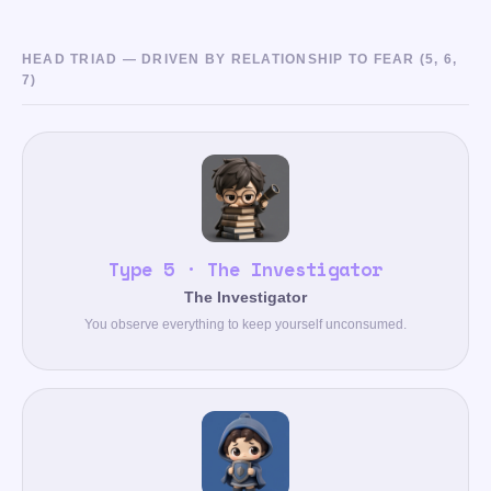
HEAD TRIAD — DRIVEN BY RELATIONSHIP TO FEAR (5, 6,
7)
Type 5 · The Investigator
The Investigator
You observe everything to keep yourself unconsumed.