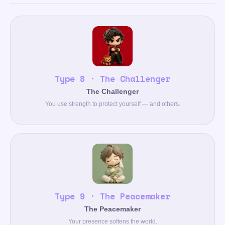
Type 8 · The Challenger
The Challenger
You use strength to protect yourself — and others.
Type 9 · The Peacemaker
The Peacemaker
Your presence softens the world.