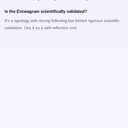
Is the Enneagram scientifically validated?
It's a typology with strong following but limited rigorous scientific
validation. Use it as a self-reflection tool.