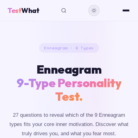
Test
What
Enneagram · 9 Types
Enneagram
9-Type Personality
Test.
27 questions to reveal which of the 9 Enneagram
types fits your core inner motivation. Discover what
truly drives you, and what you fear most.