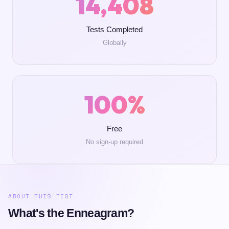
14,408
Tests Completed
Globally
100%
Free
No sign-up required
ABOUT THIS TEST
What's the Enneagram?