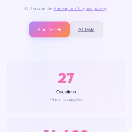
Or browse the
Enneagram 9 Types gallery
.
All Tests
Start Test
27
Questions
~4 min to complete