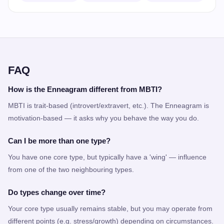
FAQ
How is the Enneagram different from MBTI?
MBTI is trait-based (introvert/extravert, etc.). The Enneagram is
motivation-based — it asks why you behave the way you do.
Can I be more than one type?
You have one core type, but typically have a 'wing' — influence
from one of the two neighbouring types.
Do types change over time?
Your core type usually remains stable, but you may operate from
different points (e.g. stress/growth) depending on circumstances.