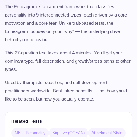
The Enneagram is an ancient framework that classifies
personality into 9 interconnected types, each driven by a core
motivation and a core fear. Unlike trait-based tests, the
Enneagram focuses on your "why" — the underlying drive
behind your behaviour.
This 27-question test takes about 4 minutes. You'll get your
dominant type, full description, and growth/stress paths to other
types.
Used by therapists, coaches, and self-development
practitioners worldwide. Best taken honestly — not how you'd
like to be seen, but how you actually operate.
Related Tests
MBTI Personality
Big Five (OCEAN)
Attachment Style