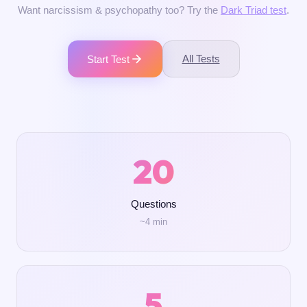
Want narcissism & psychopathy too? Try the
Dark Triad test
.
All Tests
Start Test
20
Questions
~4 min
5