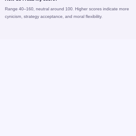
Range 40–160, neutral around 100. Higher scores indicate more
cynicism, strategy acceptance, and moral flexibility.