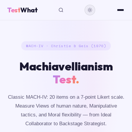
Test
What
MACH-IV · Christie & Geis (1970)
Machiavellianism
Test.
Classic MACH-IV: 20 items on a 7-point Likert scale.
Measure Views of human nature, Manipulative
tactics, and Moral flexibility — from Ideal
Collaborator to Backstage Strategist.