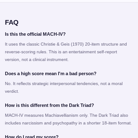
FAQ
Is this the official MACH-IV?
It uses the classic Christie & Geis (1970) 20-item structure and
reverse-scoring rules. This is an entertainment self-report
version, not a clinical instrument.
Does a high score mean I'm a bad person?
No. It reflects strategic interpersonal tendencies, not a moral
verdict.
How is this different from the Dark Triad?
MACH-IV measures Machiavellianism only. The Dark Triad also
includes narcissism and psychopathy in a shorter 18-item format.
How do I read my score?