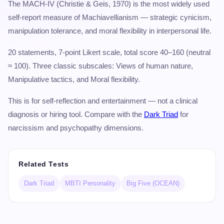
The MACH-IV (Christie & Geis, 1970) is the most widely used
self-report measure of Machiavellianism — strategic cynicism,
manipulation tolerance, and moral flexibility in interpersonal life.
20 statements, 7-point Likert scale, total score 40–160 (neutral
≈ 100). Three classic subscales: Views of human nature,
Manipulative tactics, and Moral flexibility.
This is for self-reflection and entertainment — not a clinical
diagnosis or hiring tool. Compare with the
Dark Triad
for
narcissism and psychopathy dimensions.
Related Tests
Dark Triad
MBTI Personality
Big Five (OCEAN)