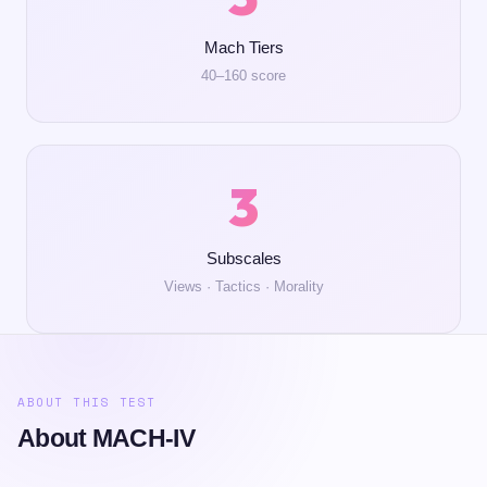
Mach Tiers
40–160 score
3
Subscales
Views · Tactics · Morality
ABOUT THIS TEST
About MACH-IV