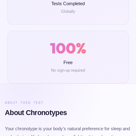
Tests Completed
Globally
100%
Free
No sign-up required
ABOUT THIS TEST
About Chronotypes
Your chronotype is your body's natural preference for sleep and