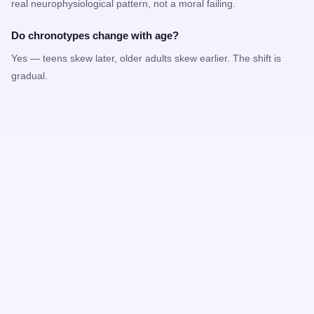
real neurophysiological pattern, not a moral failing.
Do chronotypes change with age?
Yes — teens skew later, older adults skew earlier. The shift is
gradual.