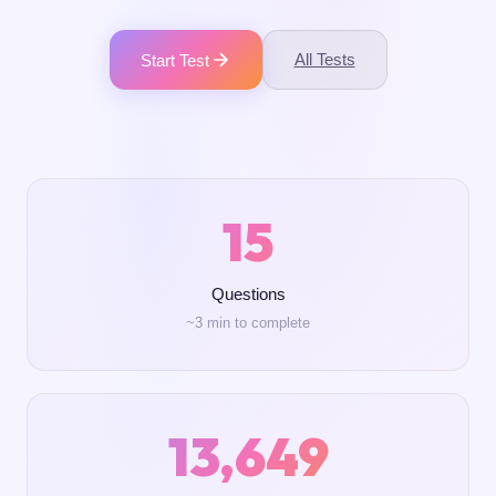
All Tests
Start Test
15
Questions
~3 min to complete
13,649