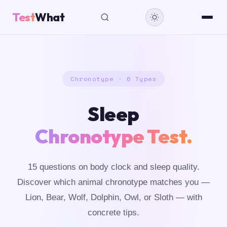
Test
What
Chronotype · 6 Types
Sleep
Chronotype Test.
15 questions on body clock and sleep quality.
Discover which animal chronotype matches you —
Lion, Bear, Wolf, Dolphin, Owl, or Sloth — with
concrete tips.