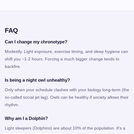
FAQ
Can I change my chronotype?
Modestly. Light exposure, exercise timing, and sleep hygiene can
shift you ~1-2 hours. Forcing a much bigger change tends to
backfire.
Is being a night owl unhealthy?
Only when your schedule clashes with your biology long-term (the
so-called social jet lag). Owls can be healthy if society allows their
rhythm.
Why am I a Dolphin?
Light sleepers (Dolphins) are about 10% of the population. It's a