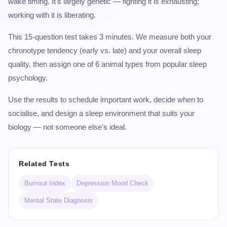
wake timing. It's largely genetic — fighting it is exhausting;
working with it is liberating.
This 15-question test takes 3 minutes. We measure both your
chronotype tendency (early vs. late) and your overall sleep
quality, then assign one of 6 animal types from popular sleep
psychology.
Use the results to schedule important work, decide when to
socialise, and design a sleep environment that suits your
biology — not someone else's ideal.
Related Tests
Burnout Index
Depression Mood Check
Mental State Diagnosis